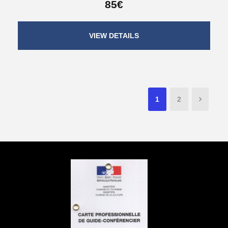
85€
VIEW DETAILS
1
2