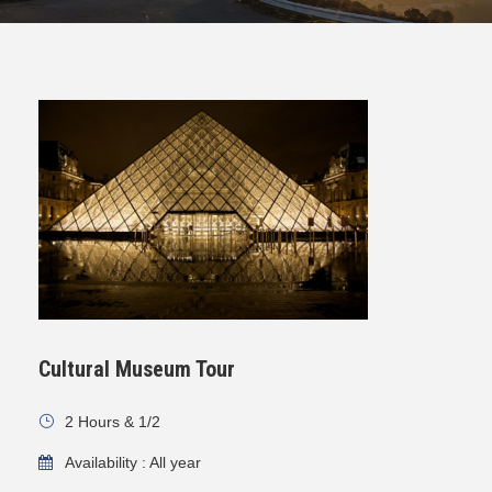
Cultural Museum Tour
2 Hours & 1/2
Availability : All year