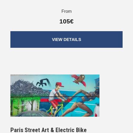
From
105€
VIEW DETAILS
Paris Street Art & Electric Bike