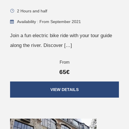
2 Hours and half
Availability : From September 2021
Join a fun electric bike ride with your tour guide
along the river. Discover […]
From
65€
VIEW DETAILS