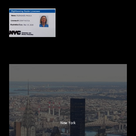
New York