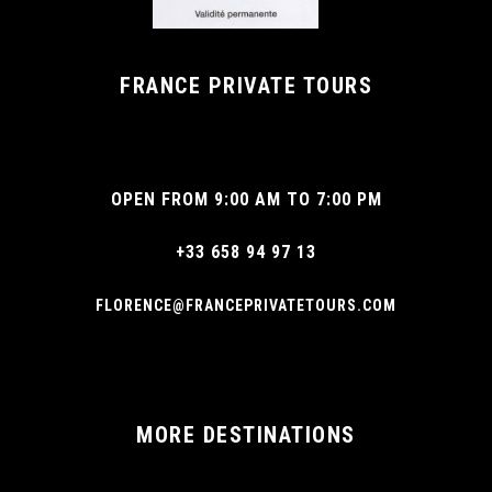
FRANCE PRIVATE TOURS
OPEN FROM 9:00 AM TO 7:00 PM
+33 658 94 97 13
FLORENCE@FRANCEPRIVATETOURS.COM
MORE DESTINATIONS