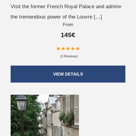
Visit the former French Royal Palace and admire
the tremendous power of the Louvre […]
From
145€
(3 Reviews)
VIEW DETAILS