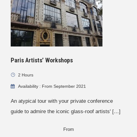
Paris Artists’ Workshops
2 Hours
Availability : From September 2021
An atypical tour with your private conference
guide to admire the iconic glass-roof artists' […]
From