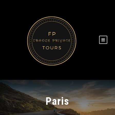
Paris