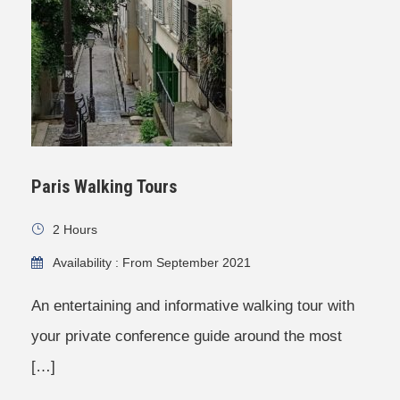
Paris Walking Tours
2 Hours
Availability : From September 2021
An entertaining and informative walking tour with
your private conference guide around the most
[…]